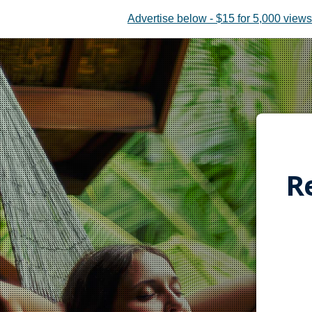
Advertise below - $15 for 5,000 views